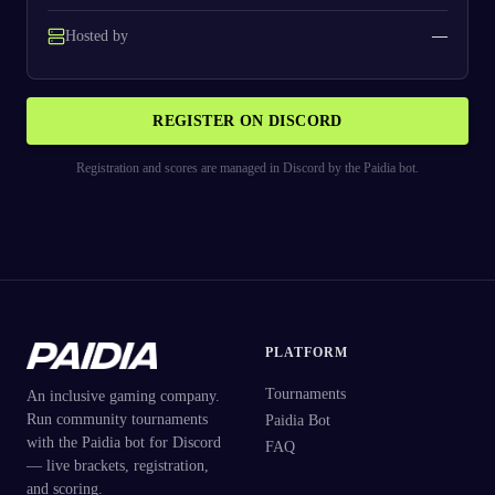
Hosted by
—
REGISTER ON DISCORD
Registration and scores are managed in Discord by the Paidia bot.
PLATFORM
Tournaments
An inclusive gaming company.
Run community tournaments
Paidia Bot
with the Paidia bot for Discord
FAQ
— live brackets, registration,
and scoring.