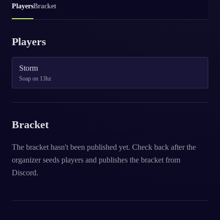
Players
Bracket
Players
Storm
Soap on 13hz
Bracket
The bracket hasn't been published yet. Check back after the
organizer seeds players and publishes the bracket from
Discord.