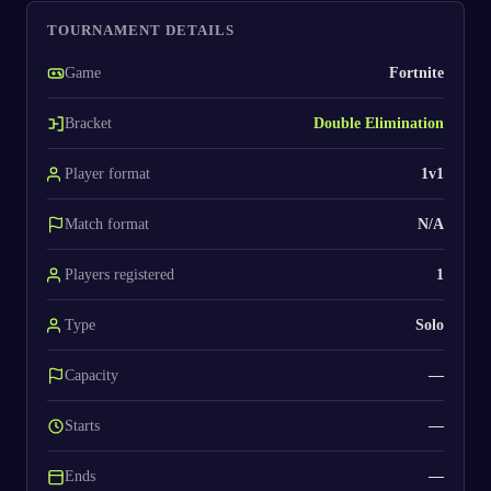
TOURNAMENT DETAILS
Game
Fortnite
Bracket
Double Elimination
Player format
1v1
Match format
N/A
Players registered
1
Type
Solo
Capacity
—
Starts
—
Ends
—