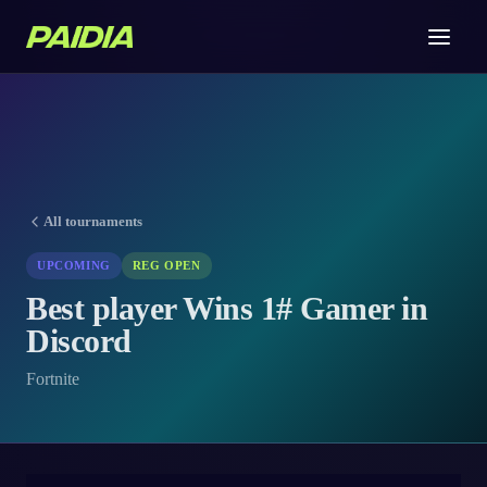
All tournaments
UPCOMING
REG OPEN
Best player Wins 1# Gamer in
Discord
Fortnite