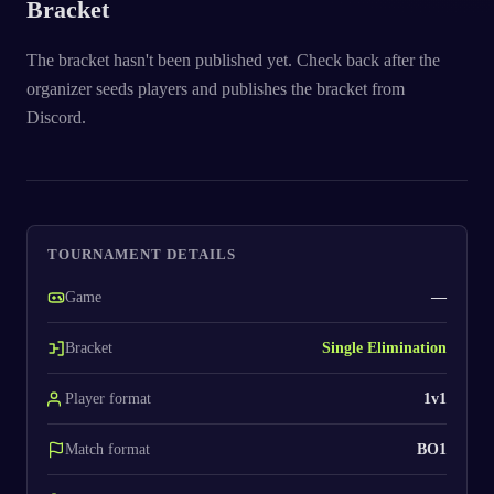
Bracket
The bracket hasn't been published yet. Check back after the
organizer seeds players and publishes the bracket from
Discord.
TOURNAMENT DETAILS
Game
—
Bracket
Single Elimination
Player format
1v1
Match format
BO1