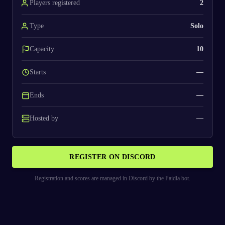
Players registered
2
Type
Solo
Capacity
10
Starts
—
Ends
—
Hosted by
—
REGISTER ON DISCORD
Registration and scores are managed in Discord by the Paidia bot.