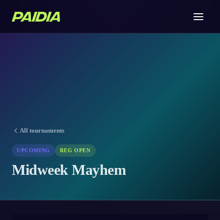
All tournaments
UPCOMING
REG OPEN
Midweek Mayhem