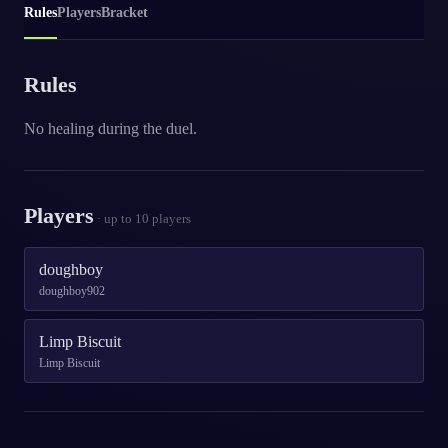
Rules
Players
Bracket
Rules
No healing during the duel.
Players
· up to
10
players
doughboy
doughboy902
Limp Biscuit
Limp Biscuit