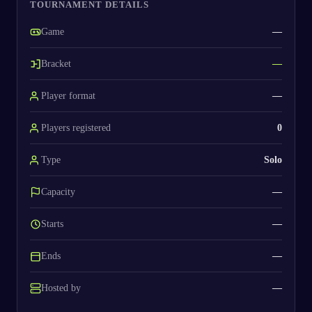
TOURNAMENT DETAILS
Game
—
Bracket
—
Player format
—
Players registered
0
Type
Solo
Capacity
—
Starts
—
Ends
—
Hosted by
—