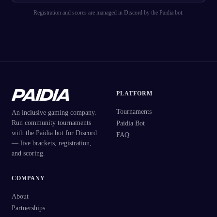
Registration and scores are managed in Discord by the Paidia bot.
PLATFORM
Tournaments
An inclusive gaming company.
Run community tournaments
Paidia Bot
with the Paidia bot for Discord
FAQ
— live brackets, registration,
and scoring.
COMPANY
About
Partnerships