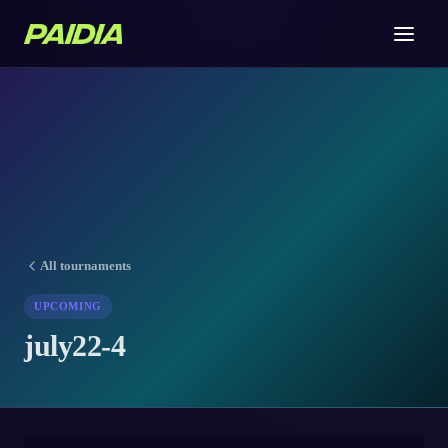
All tournaments
UPCOMING
july22-4