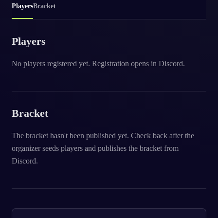
Players
Bracket
Players
No players registered yet. Registration opens in Discord.
Bracket
The bracket hasn't been published yet. Check back after the
organizer seeds players and publishes the bracket from
Discord.