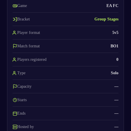
Game
EA FC
Bracket
Group Stages
Player format
5v5
Match format
BO1
Players registered
0
Type
Solo
Capacity
—
Starts
—
Ends
—
Hosted by
—