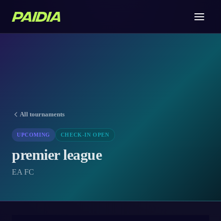
All tournaments
UPCOMING
CHECK-IN OPEN
premier league
EA FC