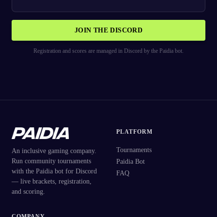
JOIN THE DISCORD
Registration and scores are managed in Discord by the Paidia bot.
PLATFORM
Tournaments
An inclusive gaming company.
Run community tournaments
Paidia Bot
with the Paidia bot for Discord
FAQ
— live brackets, registration,
and scoring.
COMPANY