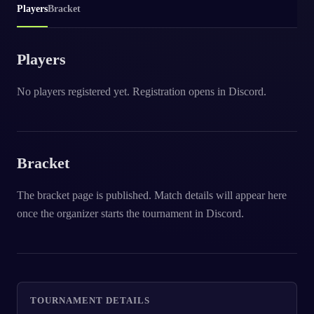
Players
Bracket
Players
No players registered yet. Registration opens in Discord.
Bracket
The bracket page is published. Match details will appear here
once the organizer starts the tournament in Discord.
TOURNAMENT DETAILS