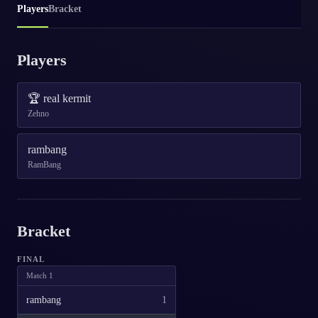
Players
Bracket
Players
🏆
real kermit
Zehno
rambang
RamBang
Bracket
FINAL
Match
1
rambang
1