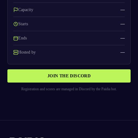
Capacity
—
Starts
—
Ends
—
Hosted by
—
JOIN THE DISCORD
Registration and scores are managed in Discord by the Paidia bot.