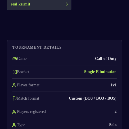
real kermit
3
TOURNAMENT DETAILS
Game
Call of Duty
Bracket
Single Elimination
Player format
1v1
Match format
Custom (BO3 / BO3 / BO5)
Players registered
2
Type
Solo