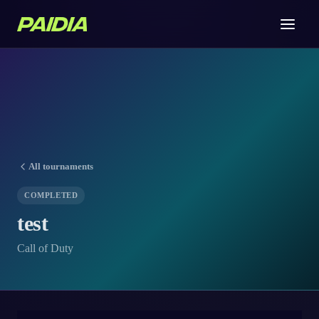
All tournaments
COMPLETED
test
Call of Duty