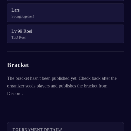
Lars
StrongTogether!
Lv.99 Roel
TLO Roel
Bracket
The bracket hasn't been published yet. Check back after the
organizer seeds players and publishes the bracket from
Discord.
TOURNAMENT DETAILS