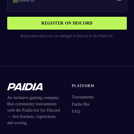
Hosted by
—
REGISTER ON DISCORD
Registration and scores are managed in Discord by the Paidia bot.
PLATFORM
Tournaments
An inclusive gaming company.
Run community tournaments
Paidia Bot
with the Paidia bot for Discord
FAQ
— live brackets, registration,
and scoring.