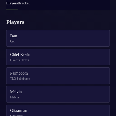
Players
Bracket
Players
Dan
Cor
Chief Kevin
Dlo chief kevin
Palmboom
TLO Palmboom
Melvin
Melvin
Gitaarman