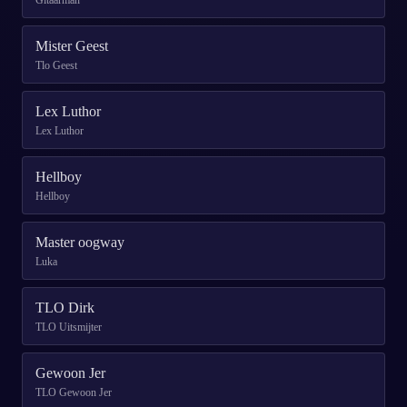
Gitaarman
Mister Geest
Tlo Geest
Lex Luthor
Lex Luthor
Hellboy
Hellboy
Master oogway
Luka
TLO Dirk
TLO Uitsmijter
Gewoon Jer
TLO Gewoon Jer