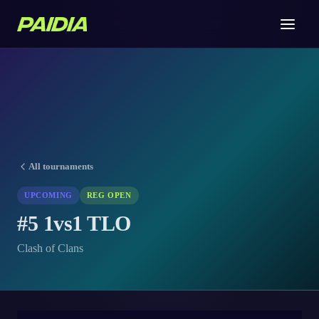
All tournaments
UPCOMING
REG OPEN
#5 1vs1 TLO
Clash of Clans