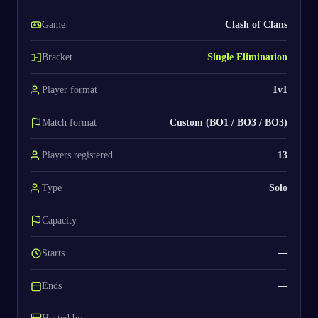
Game
Clash of Clans
Bracket
Single Elimination
Player format
1v1
Match format
Custom (BO1 / BO3 / BO3)
Players registered
13
Type
Solo
Capacity
—
Starts
—
Ends
—