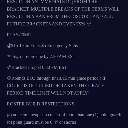
RESULT IN AN IMMEDIATE DQ FROM THE
BRACKET. MULTIPLE BREAKS OF THE TERMS WILL
RESULT IN A BAN FROM THE DISCORD AND ALL
FUTURE BRACKETS AND EVENTS🚨 🚨
PLAY-TIME
💰$15 Team Entry/$5 Emergency Subs
🚨 Sign-ups are due by 7:30 AM EST
🏀Brackets drop at 6:30 PM EST
🔘Rounds BO3 through finals/15 min grace period ( IF
COURT IS OCCUPIED OR TAKEN THE GRACE
PERIOD TIME LIMIT WILL NOT APPLY)
ROSTER BUILD RESTRICTIONS:
(a) no team lineup can consist of more than one (1) point guard;
(b) point guard must be 6’4” or shorter;