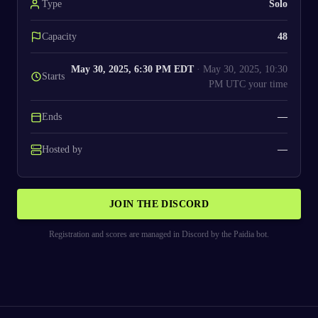
Type
Solo
Capacity
48
May 30, 2025, 6:30 PM EDT
·
May 30, 2025, 10:30
Starts
PM UTC
your time
Ends
—
Hosted by
—
JOIN THE DISCORD
Registration and scores are managed in Discord by the Paidia bot.