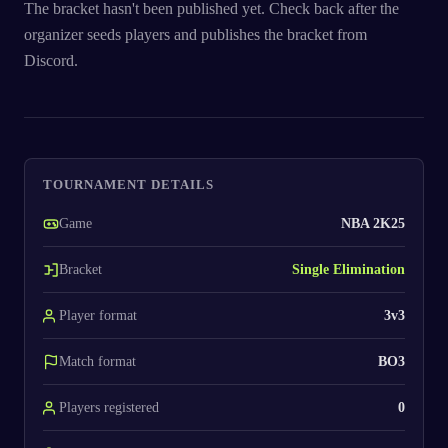
The bracket hasn't been published yet. Check back after the
organizer seeds players and publishes the bracket from
Discord.
TOURNAMENT DETAILS
Game
NBA 2K25
Bracket
Single Elimination
Player format
3v3
Match format
BO3
Players registered
0