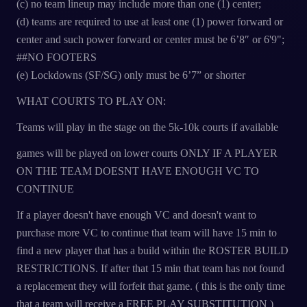
(c) no team lineup may include more than one (1) center;
(d) teams are required to use at least one (1) power forward or
center and such power forward or center must be 6’8″ or 6'9";
##NO FOOTERS
(e) Lockdowns (SF/SG) only must be 6’7” or shorter
WHAT COURTS TO PLAY ON:
Teams will play in the stage on the 5k-10k courts if available
games will be played on lower courts ONLY IF A PLAYER
ON THE TEAM DOESNT HAVE ENOUGH VC TO
CONTINUE
If a player doesn't have enough VC and doesn't want to
purchase more VC to continue that team will have 15 min to
find a new player that has a build within the ROSTER BUILD
RESTRICTIONS. If after that 15 min that team has not found
a replacement they will forfeit that game. ( this is the only time
that a team will receive a FREE PLAY SUBSTITUTION )