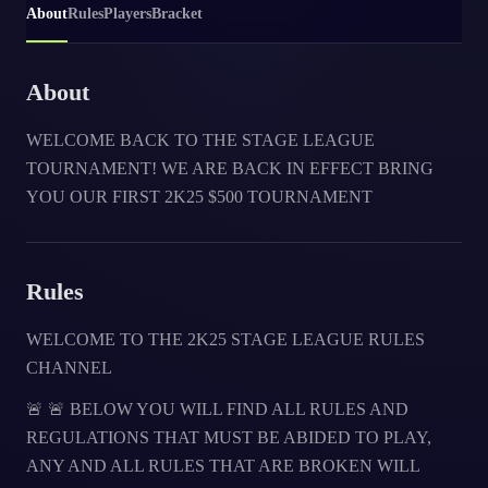
About
Rules
Players
Bracket
About
WELCOME BACK TO THE STAGE LEAGUE
TOURNAMENT! WE ARE BACK IN EFFECT BRING
YOU OUR FIRST 2K25 $500 TOURNAMENT
Rules
WELCOME TO THE 2K25 STAGE LEAGUE RULES
CHANNEL
🚨 🚨 BELOW YOU WILL FIND ALL RULES AND
REGULATIONS THAT MUST BE ABIDED TO PLAY,
ANY AND ALL RULES THAT ARE BROKEN WILL