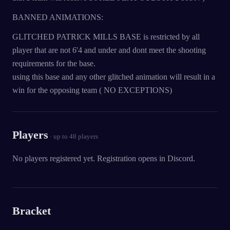
BANNED ANIMATIONS:
GLITCHED PATRICK MILLS BASE is restricted by all
player that are not 6'4 and under and dont meet the shooting
requirements for the base.
using this base and any other glitched animation will result in a
win for the opposing team ( NO EXCEPTIONS)
Players
· up to
48
players
No players registered yet. Registration opens in Discord.
Bracket