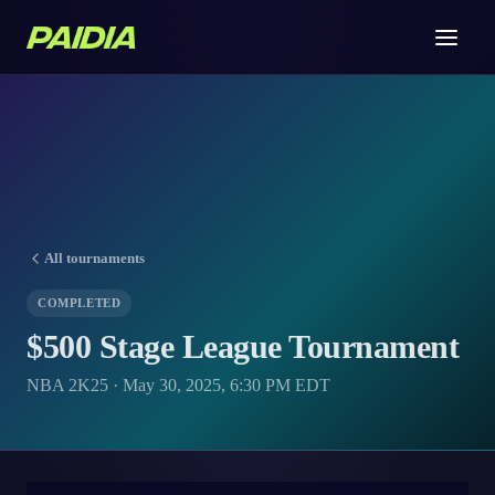
All tournaments
COMPLETED
$500 Stage League Tournament
NBA 2K25 · May 30, 2025, 6:30 PM EDT